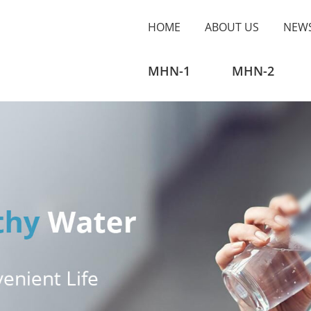
HOME
ABOUT US
NEW
MHN-1
MHN-2