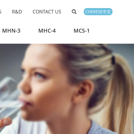
S
R&D
CONTACT US
CHINESE中文
MHN-3
MHC-4
MCS-1