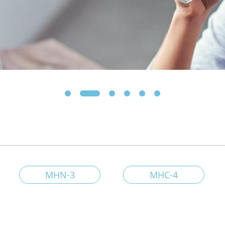
MHN-3
MHC-4