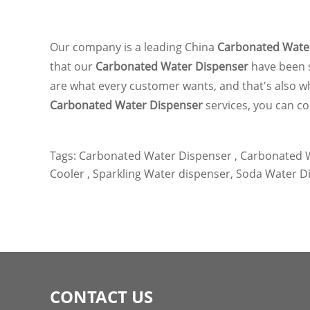
Our company is a leading China
Carbonated Wate
that our
Carbonated Water Dispenser
have been 
are what every customer wants, and that's also what
Carbonated Water Dispenser
services, you can co
Tags:
Carbonated Water Dispenser ,
Carbonated W
Cooler ,
Sparkling Water dispenser,
Soda Water Di
CONTACT US