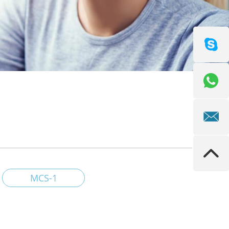
MCS-1