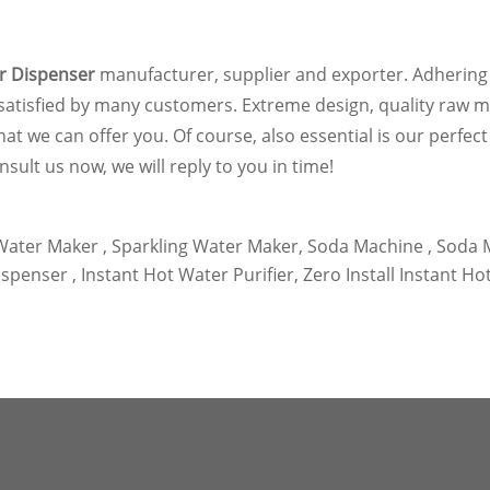
r Dispenser
manufacturer, supplier and exporter. Adhering t
satisfied by many customers. Extreme design, quality raw m
 we can offer you. Of course, also essential is our perfect a
nsult us now, we will reply to you in time!
ater Maker ,
Sparkling Water Maker,
Soda Machine ,
Soda M
spenser ,
Instant Hot Water Purifier,
Zero Install Instant Ho