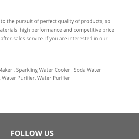
o the pursuit of perfect quality of products, so
aterials, high performance and competitive price
fter-sales service. If you are interested in our
aker ,
Sparkling Water Cooler ,
Soda Water
t Water Purifier,
Water Purifier
FOLLOW US