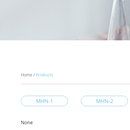
Home
/
Products
MHN-1
MHN-2
None