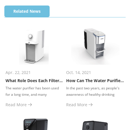
technology, this
technology, this
technology, this
Related News
dispenser provides
dispenser provides
dispenser provides
water of various
water of various
water of various
temperature and
temperature and
temperature and
volume within seconds.
volume within seconds.
volume within seconds.
Apr. 22, 2021
Oct. 14, 2021
What Role Does Each Filter Element of the Water Purifier Play?
How Can The Water Purifier Operate Safely?
​The water purifier has been used
​In the past two years, as people's
for a long time, and many
awareness of healthy drinking
consumers may have the following
water has been continuously
Read More
Read More
questions in their minds.
improved, household water
purifiers have gradually become
popular in every family.