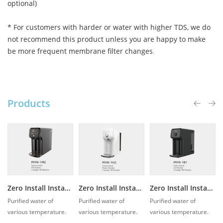
optional)
* For customers with harder or water with higher TDS, we do
not recommend this product unless you are happy to make
be more frequent membrane filter changes
.
Products
Zero Install Instant Hot Water Purifier MHN-1M2
Zero Install Instant Hot Water Purifier MHN-1H2
Zero Install Instant Hot Water Purifier MHN-1B1
Purified water of
Purified water of
Purified water of
various temperature.
various temperature.
various temperature.
With instant heating
With instant heating
With instant heating