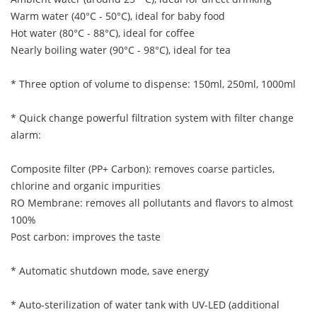
Warm water (40°C - 50°C), ideal for baby food
Hot water (80°C - 88°C), ideal for coffee
Nearly boiling water (90°C - 98°C), ideal for tea
* Three option of volume to dispense: 150ml, 250ml, 1000ml
* Quick change powerful filtration system with filter change
alarm:
Composite filter (PP+ Carbon): removes coarse particles,
chlorine and organic impurities
RO Membrane: removes all pollutants and flavors to almost
100%
Post carbon: improves the taste
* Automatic shutdown mode, save energy
* Auto-sterilization of water tank with UV-LED (additional