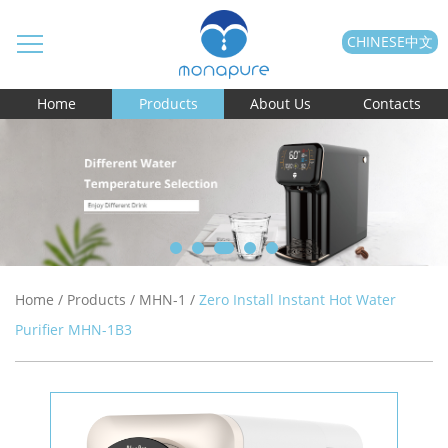
CHINESE中文
Home
Products
About Us
Contacts
Home
/
Products
/
MHN-1
/
Zero Install Instant Hot Water
Purifier MHN-1B3