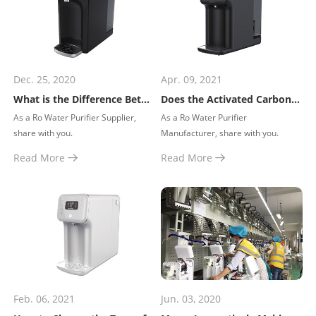
Dec. 25, 2020
Apr. 09, 2021
What is the Difference Between Drinking Water, Purified Water and Soft Water?
Does the Activated Carbon in the Water Purifier Need to be Replaced Regularly?
​As a Ro Water Purifier Supplier,
​As a Ro Water Purifier
share with you.
Manufacturer, share with you.
Read More
Read More
Feb. 06, 2021
Jun. 03, 2020