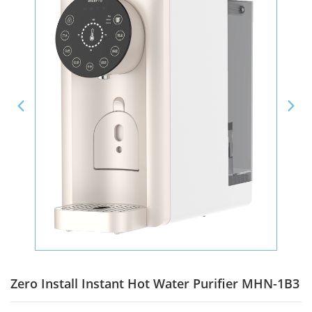
Zero Install Instant Hot Water Purifier MHN-1B3