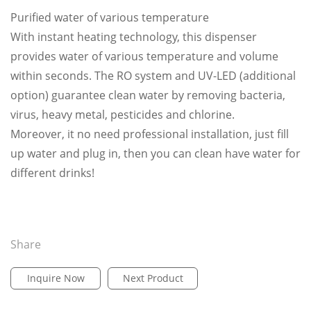
Purified water of various temperature
With instant heating technology, this dispenser
provides water of various temperature and volume
within seconds. The RO system and UV-LED (additional
option) guarantee clean water by removing bacteria,
virus, heavy metal, pesticides and chlorine.
Moreover, it no need professional installation, just fill
up water and plug in, then you can clean have water for
different drinks!
Share
Inquire Now
Next Product