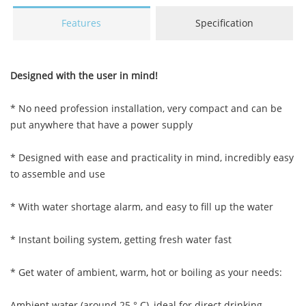
Features
Specification
Designed with the user in mind!
* No need profession installation, very compact and can be
put anywhere that have a power supply
* Designed with ease and practicality in mind, incredibly easy
to assemble and use
* With water shortage alarm, and easy to fill up the water
* Instant boiling system, getting fresh water fast
* Get water of ambient, warm
,
hot or boiling as your needs:
Ambient water (around 25 ° C), ideal for direct drinking